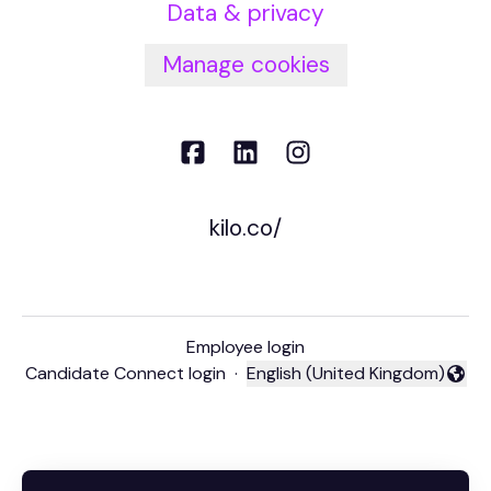
Data & privacy
Manage cookies
kilo.co/
Employee login
Candidate Connect login
·
English (United Kingdom)
Change language