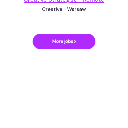
Creative
·
Warsaw
More jobs