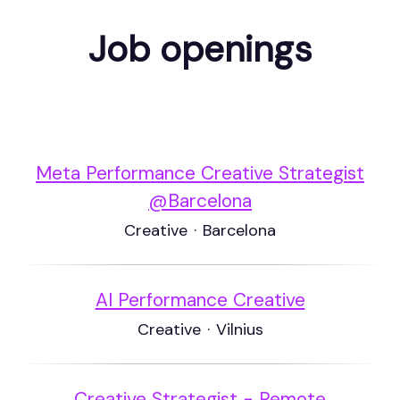
Job openings
Meta Performance Creative Strategist
@Barcelona
Creative
·
Barcelona
AI Performance Creative
Creative
·
Vilnius
Creative Strategist - Remote