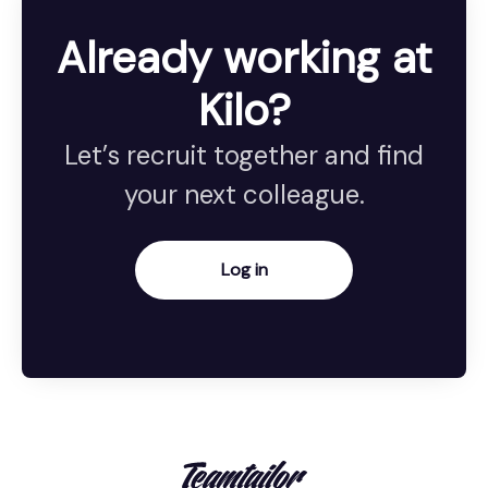
Already working at
Kilo?
Let’s recruit together and find
your next colleague.
Log in