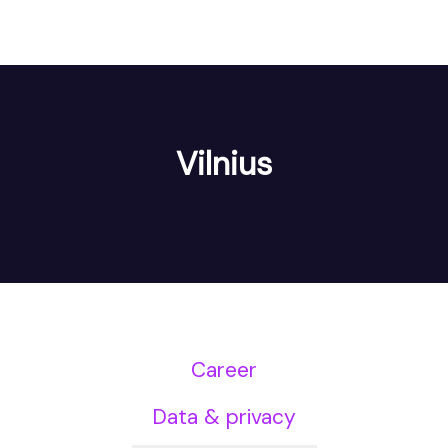
Vilnius
Career
Data & privacy