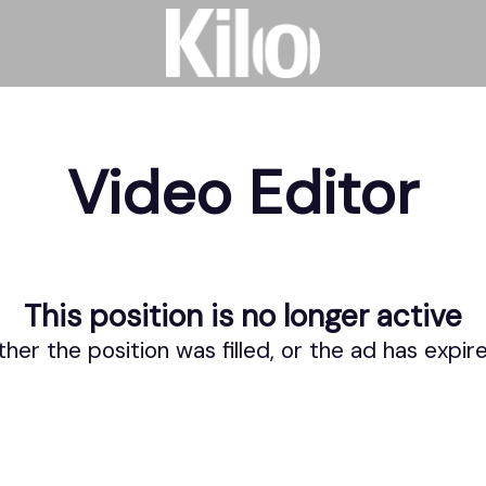
Video Editor
This position is no longer active
ther the position was filled, or the ad has expir