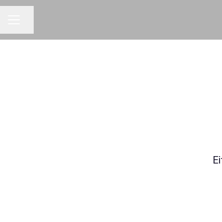
Share page
CAREER MENU
Ei