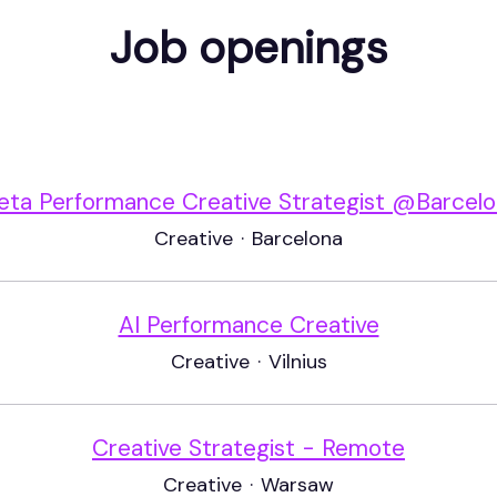
Job openings
ta Performance Creative Strategist @Barcel
Creative
·
Barcelona
AI Performance Creative
Creative
·
Vilnius
Creative Strategist - Remote
Creative
·
Warsaw