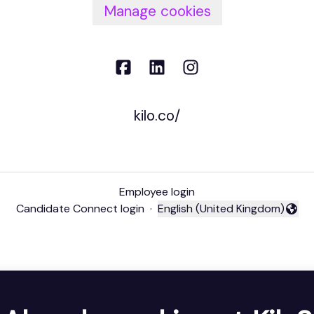
Manage cookies
kilo.co/
Employee login
Candidate Connect login
·
English (United Kingdom)
Change language