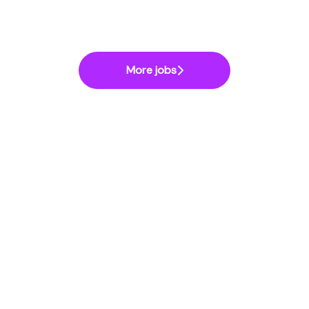
More jobs