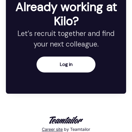
Already working at
Kilo?
Let’s recruit together and find
your next colleague.
Log in
Career site
by Teamtailor