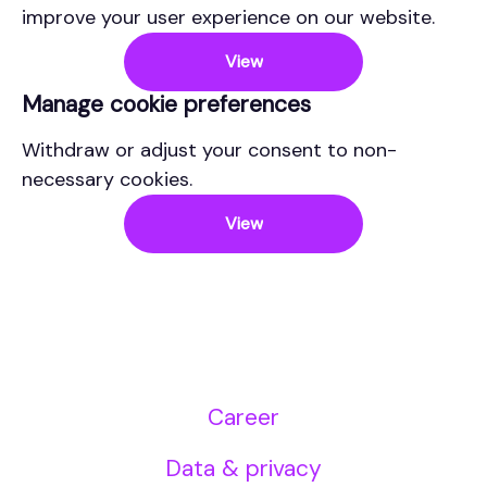
improve your user experience on our website.
View
Manage cookie preferences
Withdraw or adjust your consent to non-
necessary cookies.
View
Career
Data & privacy