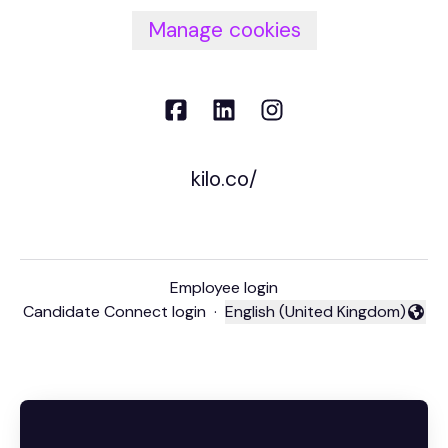
Manage cookies
kilo.co/
Employee login
Candidate Connect login
·
English (United Kingdom)
Change language