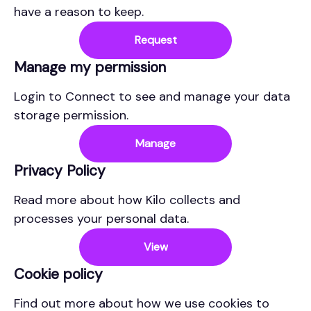
have a reason to keep.
Request
Manage my permission
Login to Connect to see and manage your data
storage permission.
Manage
Privacy Policy
Read more about how Kilo collects and
processes your personal data.
View
Cookie policy
Find out more about how we use cookies to