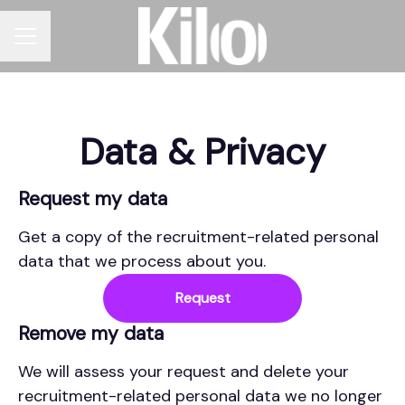
CAREER MENU
Data & Privacy
Request my data
Get a copy of the recruitment-related personal
data that we process about you.
Request
Remove my data
We will assess your request and delete your
recruitment-related personal data we no longer