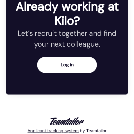
Already working at
Kilo?
Let’s recruit together and find
your next colleague.
Log in
Applicant tracking system
by Teamtailor