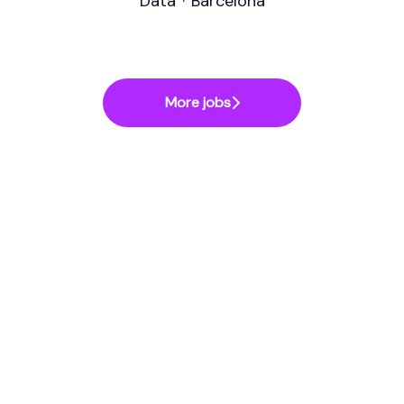
Data
·
Barcelona
More jobs