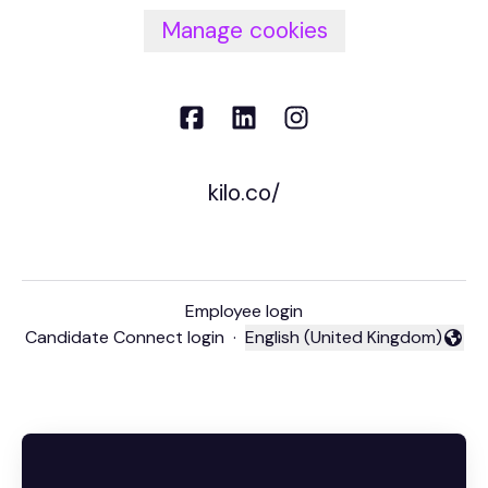
Manage cookies
kilo.co/
Employee login
Candidate Connect login
·
English (United Kingdom)
Change language