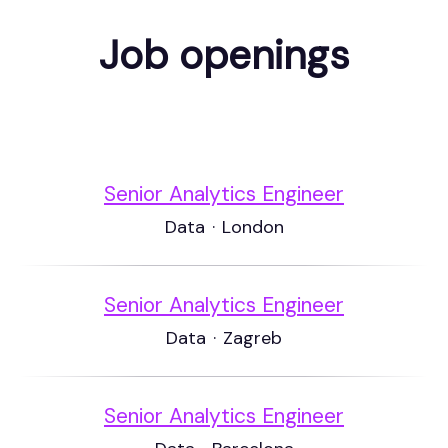
Job openings
Senior Analytics Engineer
Data
·
London
Senior Analytics Engineer
Data
·
Zagreb
Senior Analytics Engineer