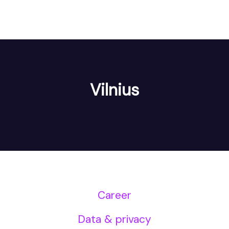
Vilnius
Career
Data & privacy