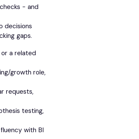
h checks - and
o decisions
cking gaps.
or a related
ing/growth role,
r requests,
thesis testing,
fluency with BI