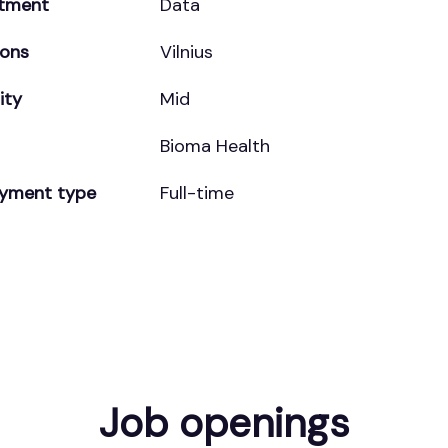
tment
Data
ions
Vilnius
ity
Mid
Bioma Health
yment type
Full-time
Job openings