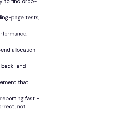
y to find drop-
ding-page tests,
erformance,
pend allocation
o back-end
rement that
 reporting fast -
orrect, not