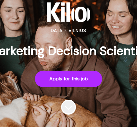
DATA
·
VILNIUS
rketing Decision Scient
Apply for this job