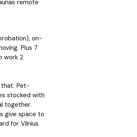
 Kaunas remote
probation), on-
moving. Plus 7
o work 2
 that. Pet-
ges stocked with
l together.
bs give space to
rd for Vilnius