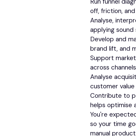
Run funnel diag
off, friction, a
Analyse, interp
applying sound 
Develop and ma
brand lift, and 
Support marketi
across channel
Analyse acquis
customer value a
Contribute to 
helps optimise a
You're expected 
so your time go
manual producti