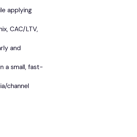
le applying
mix, CAC/LTV,
rly and
n a small, fast-
ia/channel