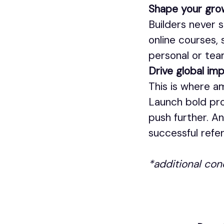
Shape your gro
Builders never s
online courses,
personal or tea
Drive global im
This is where a
Launch bold pro
push further. A
successful refer
*additional con