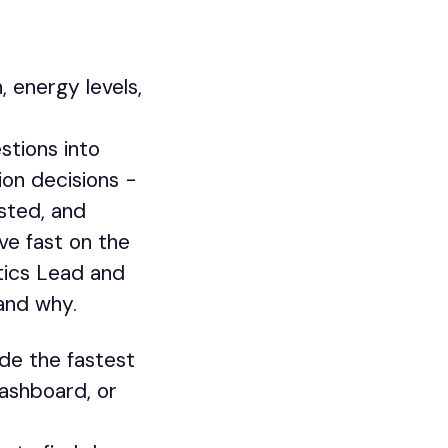
 energy levels,
stions into
ion decisions -
sted, and
ve fast on the
ytics Lead and
and why.
de the fastest
ashboard, or