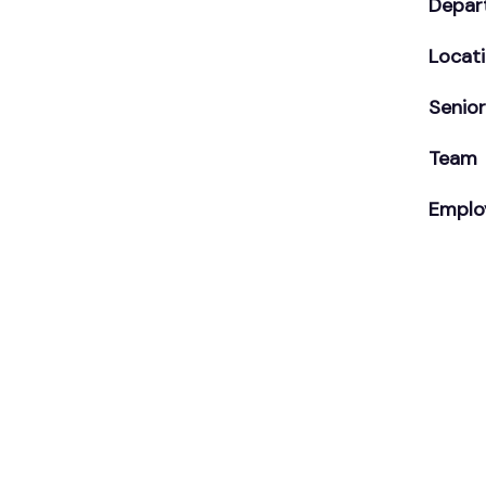
Depar
Locat
Senior
Team
Emplo