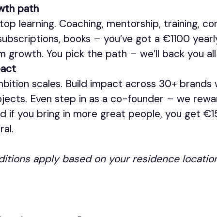
wth path
top learning. Coaching, mentorship, training, co
 subscriptions, books – you’ve got a €1100 yearl
m growth. You pick the path – we’ll back you all
pact
mbition scales. Build impact across 30+ brands
jects. Even step in as a co-founder – we rew
nd if you bring in more great people, you get €
ral.
ditions apply based on your residence location