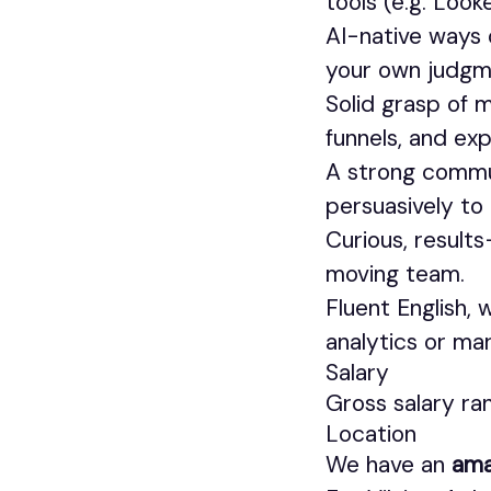
tools (e.g. Looke
AI-native ways 
your own judgm
Solid grasp of 
funnels, and ex
A strong commu
persuasively to
Curious, results
moving team.
Fluent English,
analytics or ma
Salary
Gross salary r
Location
We have an
ama