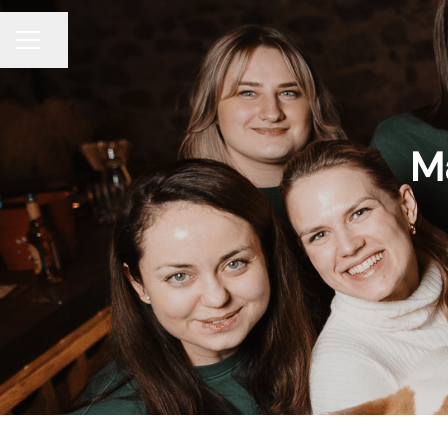
Share page
CAREER MENU
Ma