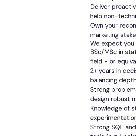
Deliver proacti
help non-techni
Own your recomm
marketing stake
We expect you 
BSc/MSc in stat
field - or equiv
2+ years in deci
balancing depth
Strong problem 
design robust m
Knowledge of st
experimentation,
Strong SQL and 