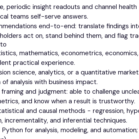
ve, periodic insight readouts and channel healt
cal teams self-serve answers.
endations end-to-end: translate findings int
holders act on, stand behind them, and flag tra
to
istics, mathematics, econometrics, economics, 
alent practical experience.
sion science, analytics, or a quantitative market
 of analysis with business impact.
framing and judgment: able to challenge unclea
etrics, and know when a result is trustworthy.
atistical and causal methods - regression, hypo
 incrementality, and inferential techniques.
Python for analysis, modeling, and automation; 