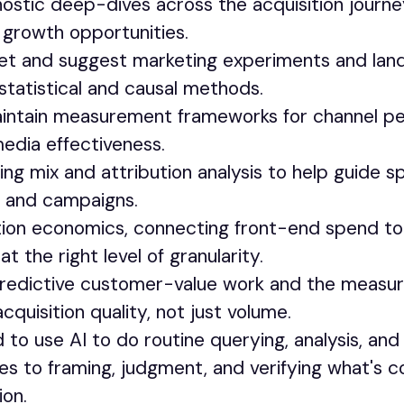
nostic deep-dives across the acquisition journe
nd growth opportunities.
ret and suggest marketing experiments and lan
statistical and causal methods.
intain measurement frameworks for channel p
media effectiveness.
ng mix and attribution analysis to help guide s
s and campaigns.
ition economics, connecting front-end spend t
t the right level of granularity.
predictive customer-value work and the measu
cquisition quality, not just volume.
to use AI to do routine querying, analysis, and
es to framing, judgment, and verifying what's c
on.