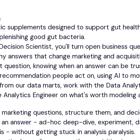
m
ic supplements designed to support gut health,
plenishing good gut bacteria.
ecision Scientist, you'll turn open business que
thy answers that change marketing and acquisit
ht question, knowing when an answer can be tru
 a recommendation people act on, using AI to mo
ad from our data marts, work with the Data Anal
e Analytics Engineer on what's worth modeling 
marketing questions, structure them, and deci
o an answer - ad-hoc deep-dive, experiment, d
is - without getting stuck in analysis paralysis.