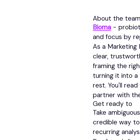
About the tea
Bioma
- probiot
and focus by re
As a Marketing D
clear, trustwor
framing the rig
turning it into
rest. You'll re
partner with th
Get ready to
Take ambiguous 
credible way t
recurring analys