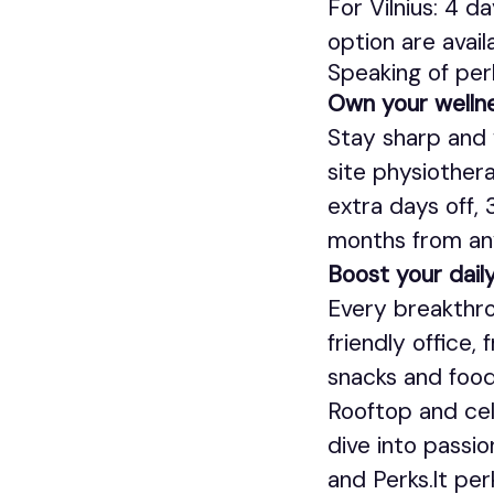
For Vilnius: 4 d
option are avail
Speaking of per
Own your welln
Stay sharp and 
site physiothera
extra days off,
months from an
Boost your daily
Every breakthro
friendly office,
snacks and food
Rooftop and cell
dive into passio
and Perks.lt pe