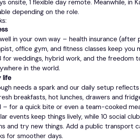
ays onsite, 1 flexible day remote. Meanwhile, in
able depending on the role.
ks:
ess
well in your own way – health insurance (after 
pist, office gym, and fitness classes keep you 
 3 for weddings, hybrid work, and the freedom t
ywhere in the world.
 life
ugh needs a spark and our daily setup reflects
 fresh breakfasts, hot lunches, drawers and frid
 – for a quick bite or even a team-cooked mea
ar events keep things lively, while 10 social clu
ns and try new things. Add a public transport ca
rks for smoother days.