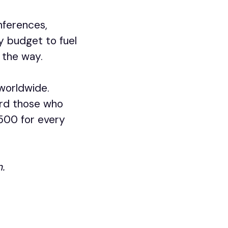
nferences,
y budget to fuel
 the way.
 worldwide.
ard those who
1500 for every
.