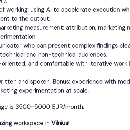
r).
of working: using AI to accelerate execution whi
ent to the output.
marketing measurement: attribution, marketing 
perimentation.
nicator who can present complex findings clea
 technical and non-technical audiences.
-oriented, and comfortable with iterative work i
 written and spoken. Bonus: experience with med
rketing experimentation at scale.
ange is 3500-5000 EUR/month.
zing
workspace in
Vilnius
!