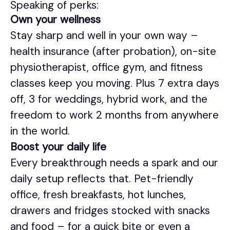
Speaking of perks:
Own your wellness
Stay sharp and well in your own way –
health insurance (after probation), on-site
physiotherapist, office gym, and fitness
classes keep you moving. Plus 7 extra days
off, 3 for weddings, hybrid work, and the
freedom to work 2 months from anywhere
in the world.
Boost your daily life
Every breakthrough needs a spark and our
daily setup reflects that. Pet-friendly
office, fresh breakfasts, hot lunches,
drawers and fridges stocked with snacks
and food – for a quick bite or even a