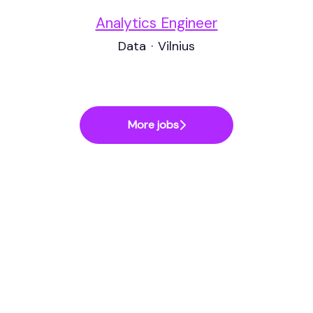
Analytics Engineer
Data
·
Vilnius
More jobs