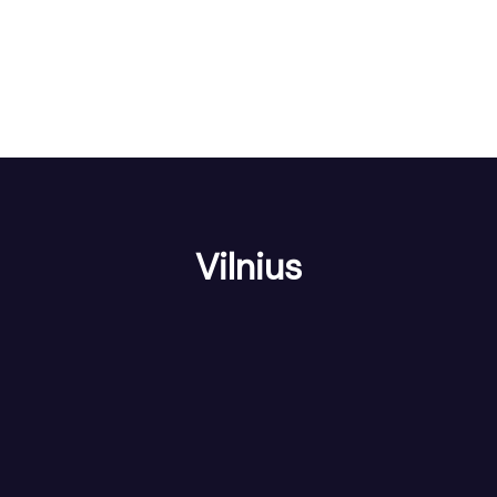
Vilnius