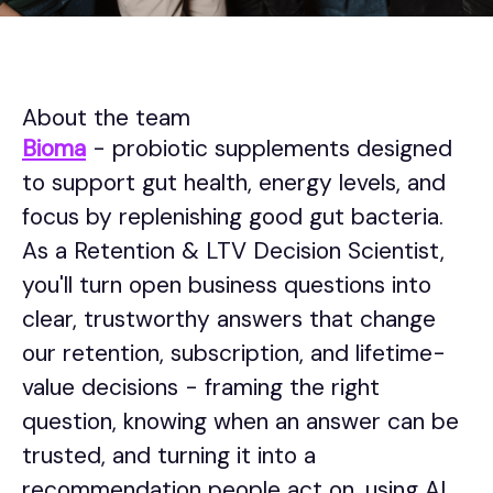
About the team
Bioma
- probiotic supplements designed
to support gut health, energy levels, and
focus by replenishing good gut bacteria.
As a Retention & LTV Decision Scientist,
you'll turn open business questions into
clear, trustworthy answers that change
our retention, subscription, and lifetime-
value decisions - framing the right
question, knowing when an answer can be
trusted, and turning it into a
recommendation people act on, using AI