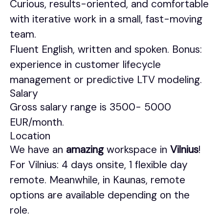
Curious, results-oriented, and comfortable
with iterative work in a small, fast-moving
team.
Fluent English, written and spoken. Bonus:
experience in customer lifecycle
management or predictive LTV modeling.
Salary
Gross salary range is 3500- 5000
EUR/month.
Location
We have an
amazing
workspace in
Vilnius
!
For Vilnius: 4 days onsite, 1 flexible day
remote. Meanwhile, in Kaunas, remote
options are available depending on the
role.