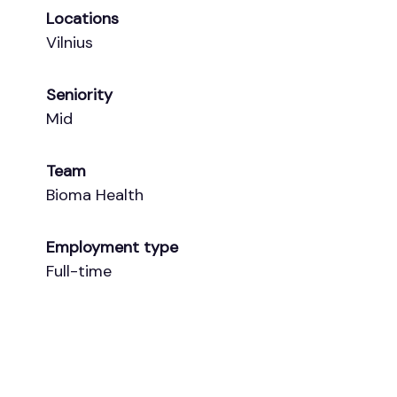
Locations
Vilnius
Seniority
Mid
Team
Bioma Health
Employment type
Full-time