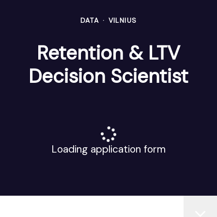
DATA
·
VILNIUS
Retention & LTV
Decision Scientist
Loading application form