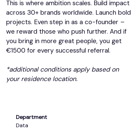
This is where ambition scales. Build impact
across 30+ brands worldwide. Launch bold
projects. Even step in as a co-founder –
we reward those who push further. And if
you bring in more great people, you get
€1500 for every successful referral.
*additional conditions apply based on
your residence location.
Department
Data