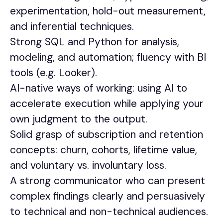
experimentation, hold-out measurement,
and inferential techniques.
Strong SQL and Python for analysis,
modeling, and automation; fluency with BI
tools (e.g. Looker).
AI-native ways of working: using AI to
accelerate execution while applying your
own judgment to the output.
Solid grasp of subscription and retention
concepts: churn, cohorts, lifetime value,
and voluntary vs. involuntary loss.
A strong communicator who can present
complex findings clearly and persuasively
to technical and non-technical audiences.