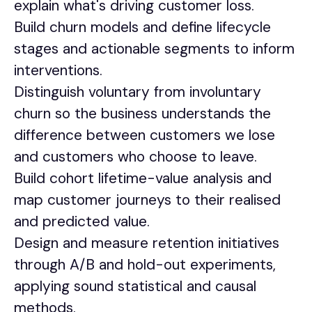
explain what's driving customer loss.
Build churn models and define lifecycle
stages and actionable segments to inform
interventions.
Distinguish voluntary from involuntary
churn so the business understands the
difference between customers we lose
and customers who choose to leave.
Build cohort lifetime-value analysis and
map customer journeys to their realised
and predicted value.
Design and measure retention initiatives
through A/B and hold-out experiments,
applying sound statistical and causal
methods.