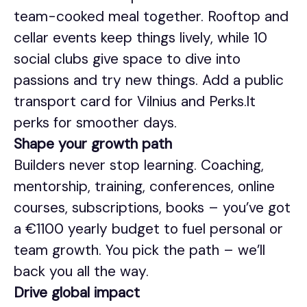
team-cooked meal together. Rooftop and
cellar events keep things lively, while 10
social clubs give space to dive into
passions and try new things. Add a public
transport card for Vilnius and Perks.lt
perks for smoother days.
Shape your growth path
Builders never stop learning. Coaching,
mentorship, training, conferences, online
courses, subscriptions, books – you’ve got
a €1100 yearly budget to fuel personal or
team growth. You pick the path – we’ll
back you all the way.
Drive global impact