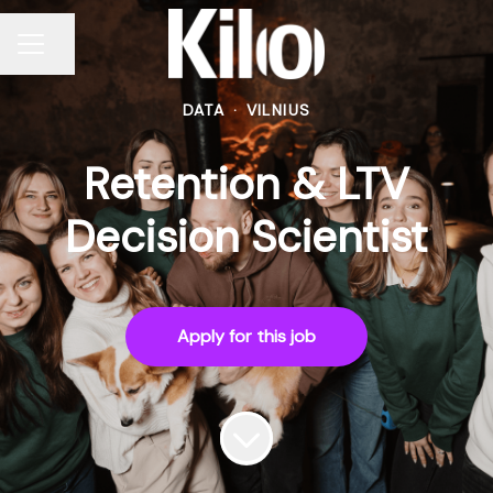
Share page
CAREER MENU
DATA
·
VILNIUS
Retention & LTV
Decision Scientist
Apply for this job