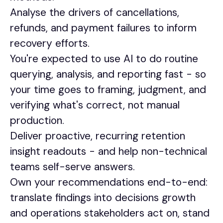
Analyse the drivers of cancellations,
refunds, and payment failures to inform
recovery efforts.
You're expected to use AI to do routine
querying, analysis, and reporting fast - so
your time goes to framing, judgment, and
verifying what's correct, not manual
production.
Deliver proactive, recurring retention
insight readouts - and help non-technical
teams self-serve answers.
Own your recommendations end-to-end:
translate findings into decisions growth
and operations stakeholders act on, stand