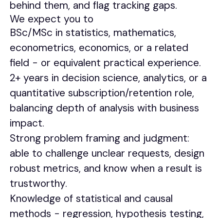
behind them, and flag tracking gaps.
We expect you to
BSc/MSc in statistics, mathematics,
econometrics, economics, or a related
field - or equivalent practical experience.
2+ years in decision science, analytics, or a
quantitative subscription/retention role,
balancing depth of analysis with business
impact.
Strong problem framing and judgment:
able to challenge unclear requests, design
robust metrics, and know when a result is
trustworthy.
Knowledge of statistical and causal
methods - regression, hypothesis testing,