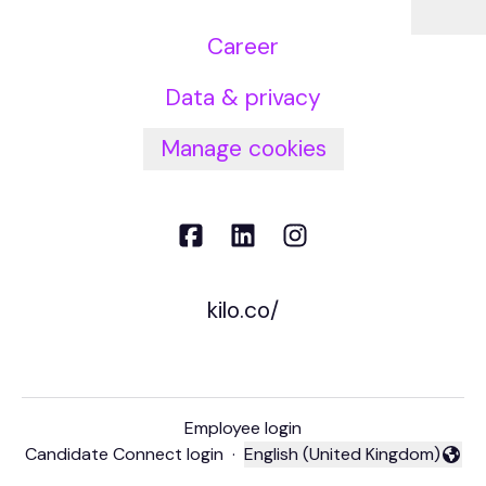
Career
Data & privacy
Manage cookies
kilo.co/
Employee login
Candidate Connect login
·
English (United Kingdom)
Change language