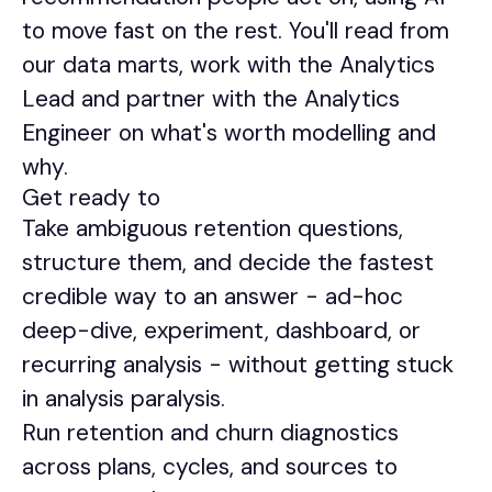
to move fast on the rest. You'll read from
our data marts, work with the Analytics
Lead and partner with the Analytics
Engineer on what's worth modelling and
why.
Get ready to
Take ambiguous retention questions,
structure them, and decide the fastest
credible way to an answer - ad-hoc
deep-dive, experiment, dashboard, or
recurring analysis - without getting stuck
in analysis paralysis.
Run retention and churn diagnostics
across plans, cycles, and sources to