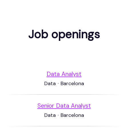
Job openings
Data Analyst
Data
·
Barcelona
Senior Data Analyst
Data
·
Barcelona