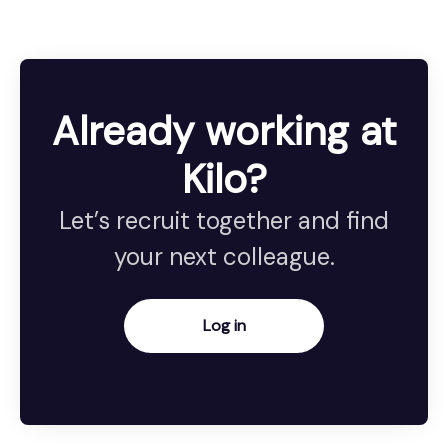
Already working at
Kilo?
Let’s recruit together and find
your next colleague.
Log in