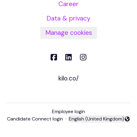
Career
Data & privacy
Manage cookies
kilo.co/
Employee login
Candidate Connect login
·
English (United Kingdom)
Change language