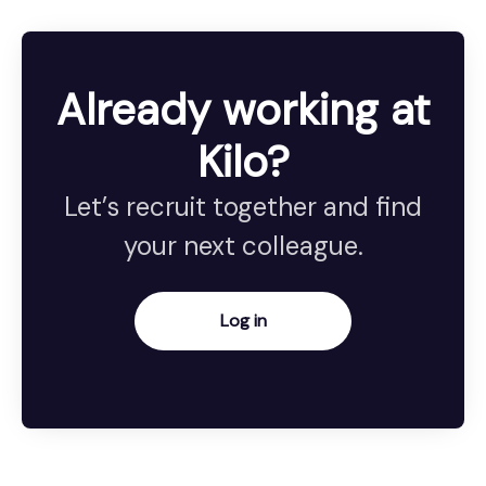
Already working at
Kilo?
Let’s recruit together and find
your next colleague.
Log in