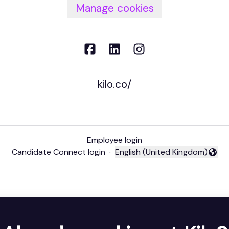
Manage cookies
kilo.co/
Employee login
Candidate Connect login
·
English (United Kingdom)
Change language