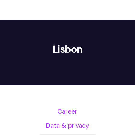
Lisbon
Career
Data & privacy