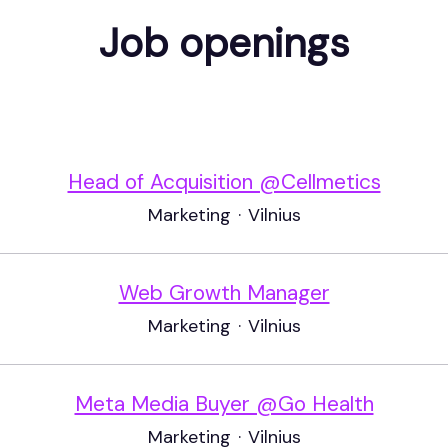
Job openings
Head of Acquisition @Cellmetics
Marketing
·
Vilnius
Web Growth Manager
Marketing
·
Vilnius
Meta Media Buyer @Go Health
Marketing
·
Vilnius