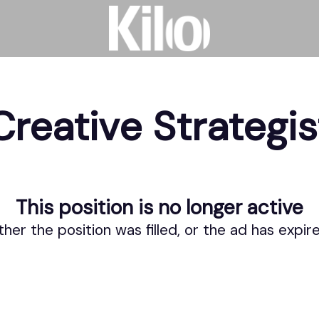
Creative Strategis
This position is no longer active
ther the position was filled, or the ad has expir