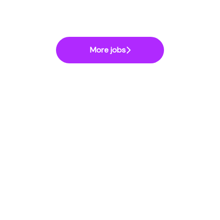
More jobs