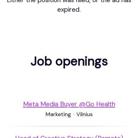
Either the position was filled, or the ad has
expired.
Job openings
Meta Media Buyer @Go Health
Marketing
·
Vilnius