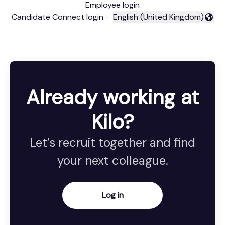
Employee login
Candidate Connect login
·
English (United Kingdom)
Change language
Already working at
Kilo?
Let’s recruit together and find
your next colleague.
Log in