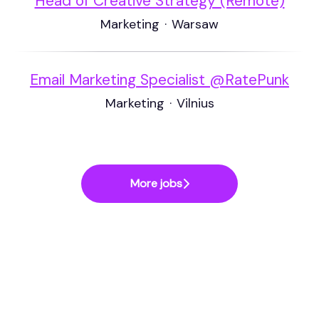
Head of Creative Strategy (Remote)
Marketing
·
Warsaw
Email Marketing Specialist @RatePunk
Marketing
·
Vilnius
More jobs