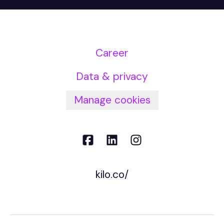
Career
Data & privacy
Manage cookies
kilo.co/