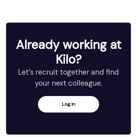
Already working at
Kilo?
Let’s recruit together and find
your next colleague.
Log in