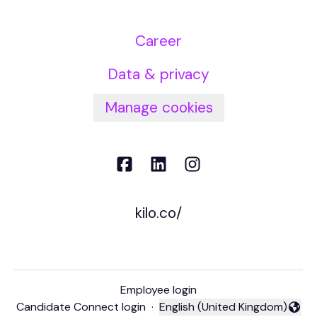
Career
Data & privacy
Manage cookies
kilo.co/
Employee login
Candidate Connect login
·
English (United Kingdom)
Change language