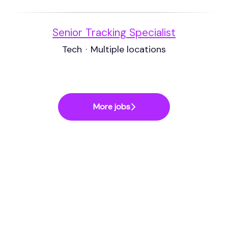
Senior Tracking Specialist
Tech
·
Multiple locations
More jobs