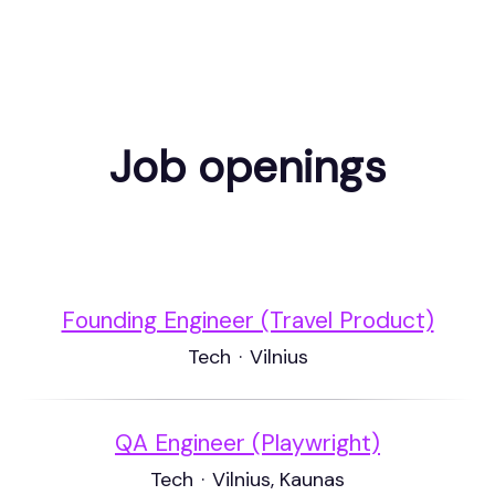
Job openings
Founding Engineer (Travel Product)
Tech
·
Vilnius
QA Engineer (Playwright)
Tech
·
Vilnius, Kaunas