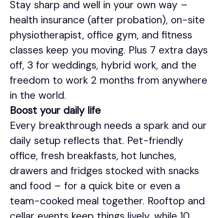
Stay sharp and well in your own way –
health insurance (after probation), on-site
physiotherapist, office gym, and fitness
classes keep you moving. Plus 7 extra days
off, 3 for weddings, hybrid work, and the
freedom to work 2 months from anywhere
in the world.
Boost your daily life
Every breakthrough needs a spark and our
daily setup reflects that. Pet-friendly
office, fresh breakfasts, hot lunches,
drawers and fridges stocked with snacks
and food – for a quick bite or even a
team-cooked meal together. Rooftop and
cellar events keep things lively, while 10