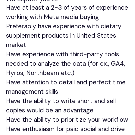
Have at least a 2-3 of years of experience
working with Meta media buying
Preferably have experience with dietary
supplement products in United States
market
Have experience with third-party tools
needed to analyze the data (for ex., GA4,
Hyros, Northbeam etc.)
Have attention to detail and perfect time
management skills
Have the ability to write short and sell
copies would be an advantage
Have the ability to prioritize your workflow
Have enthusiasm for paid social and drive