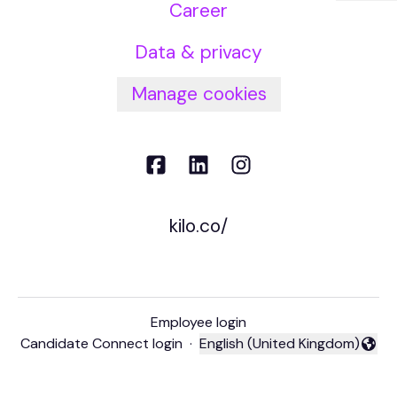
Career
Data & privacy
Manage cookies
kilo.co/
Employee login
Candidate Connect login
·
English (United Kingdom)
Change language