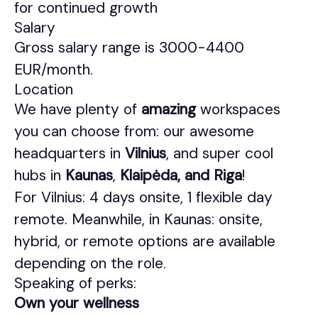
for continued growth
Salary
Gross salary range is 3000-4400
EUR/month.
Location
We have plenty of
amazing
workspaces
you can choose from: our awesome
headquarters in
Vilnius
, and super cool
hubs in
Kaunas
,
Klaipėda, and Riga
!
For Vilnius: 4 days onsite, 1 flexible day
remote. Meanwhile, in Kaunas: onsite,
hybrid, or remote options are available
depending on the role.
Speaking of perks:
Own your wellness