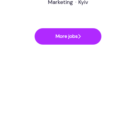
Marketing
·
Kyiv
More jobs