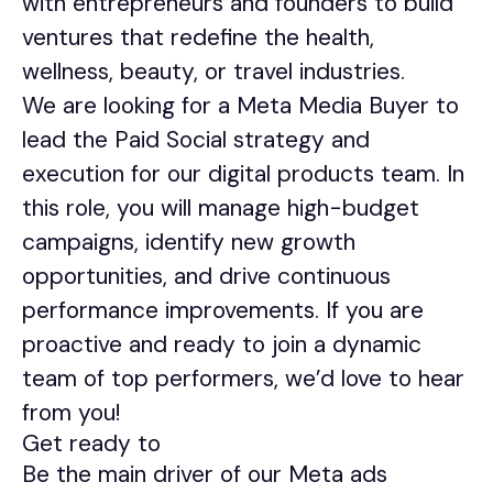
with entrepreneurs and founders to build
ventures that redefine the health,
wellness, beauty, or travel industries.
We are looking for a Meta Media Buyer to
lead the Paid Social strategy and
execution for our digital products team. In
this role, you will manage high-budget
campaigns, identify new growth
opportunities, and drive continuous
performance improvements. If you are
proactive and ready to join a dynamic
team of top performers, we’d love to hear
from you!
Get ready to
Be the main driver of our Meta ads