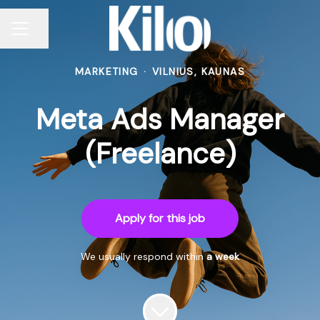
Share page
CAREER MENU
MARKETING
·
VILNIUS, KAUNAS
Meta Ads Manager
(Freelance)
Apply for this job
We usually respond within
a week