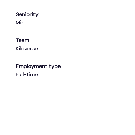
Seniority
Mid
Team
Kiloverse
Employment type
Full-time