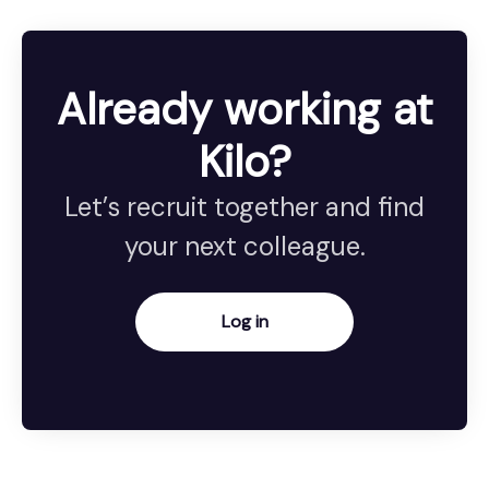
Already working at
Kilo?
Let’s recruit together and find
your next colleague.
Log in