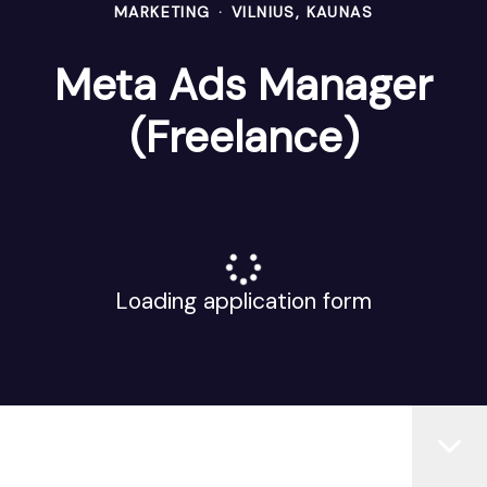
MARKETING
·
VILNIUS, KAUNAS
Meta Ads Manager
(Freelance)
Loading application form