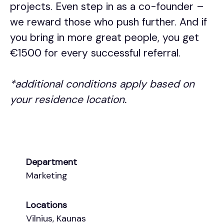
projects. Even step in as a co-founder –
we reward those who push further. And if
you bring in more great people, you get
€1500 for every successful referral.
*additional conditions apply based on
your residence location.
Department
Marketing
Locations
Vilnius, Kaunas