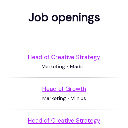
Job openings
Head of Creative Strategy
Marketing
·
Madrid
Head of Growth
Marketing
·
Vilnius
Head of Creative Strategy