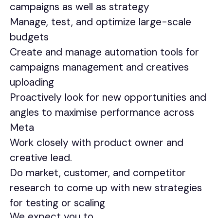
campaigns as well as strategy
Manage, test, and optimize large-scale
budgets
Create and manage automation tools for
campaigns management and creatives
uploading
Proactively look for new opportunities and
angles to maximise performance across
Meta
Work closely with product owner and
creative lead.
Do market, customer, and competitor
research to come up with new strategies
for testing or scaling
We expect you to