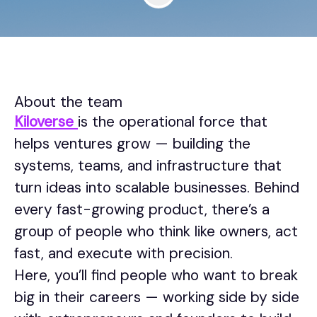
About the team
Kiloverse
is the operational force that
helps ventures grow — building the
systems, teams, and infrastructure that
turn ideas into scalable businesses. Behind
every fast-growing product, there’s a
group of people who think like owners, act
fast, and execute with precision.
Here, you’ll find people who want to break
big in their careers — working side by side