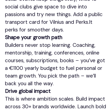
social clubs give space to dive into
passions and try new things. Add a public
transport card for Vilnius and Perks.lt
perks for smoother days.
Shape your growth path
Builders never stop learning. Coaching,
mentorship, training, conferences, online
courses, subscriptions, books – you’ve got
a €1100 yearly budget to fuel personal or
team growth. You pick the path – we’ll
back you all the way.
Drive global impact
This is where ambition scales. Build impact
across 30+ brands worldwide. Launch bold